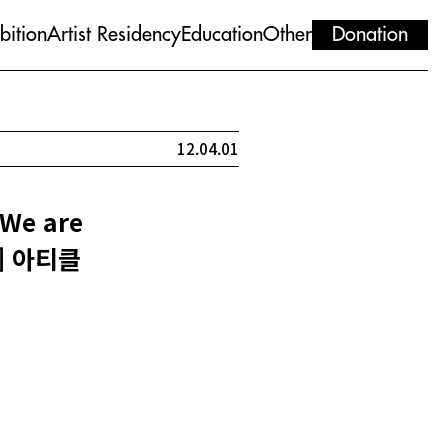
bition
Artist Residency
Education
Other
Donation
12.04.01
We are
ht] 아티클