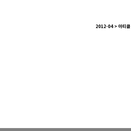
2012-04 >
아티클