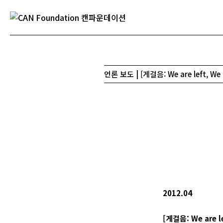
언론 보도 | [게걸음: We are left, We
2012.04
[
게걸음
: We are l