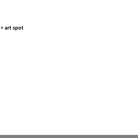
> art spot