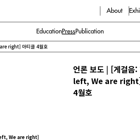
About
Exhi
Education
Press
Publication
 are right] 아티클 4월호
언론 보도 | [게걸음: 
left, We are rig
4월호
eft, We are right]